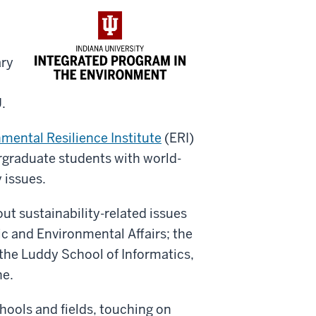
ary
.
mental Resilience Institute
(ERI)
rgraduate students with world-
 issues.
out sustainability-related issues
lic and Environmental Affairs; the
 the Luddy School of Informatics,
ne.
hools and fields, touching on