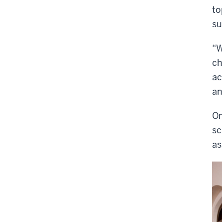
to
su
“W
ch
ac
an
On
sc
as