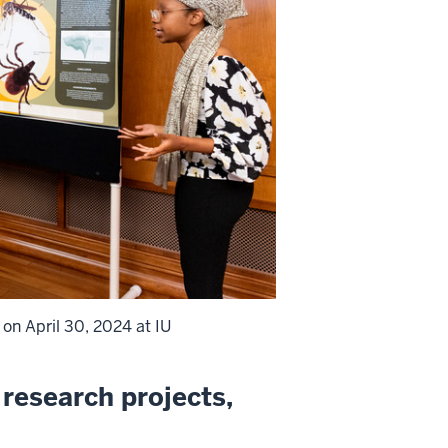
on April 30, 2024 at IU
research projects,