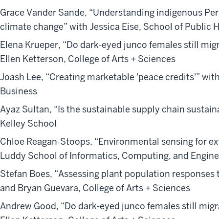
Grace Vander Sande, “Understanding indigenous Per
climate change” with Jessica Eise, School of Public 
Elena Krueper, “Do dark-eyed junco females still mig
Ellen Ketterson, College of Arts + Sciences
Joash Lee, “Creating marketable 'peace credits'” wit
Business
Ayaz Sultan, “Is the sustainable supply chain susta
Kelley School
Chloe Reagan-Stoops, “Environmental sensing for e
Luddy School of Informatics, Computing, and Engine
Stefan Boes, “Assessing plant population responses 
and Bryan Guevara, College of Arts + Sciences
Andrew Good, “Do dark-eyed junco females still migr