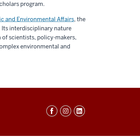
 Scholars program.
lic and Environmental Affairs
, the
. Its interdisciplinary nature
of scientists, policy-makers,
complex environmental and