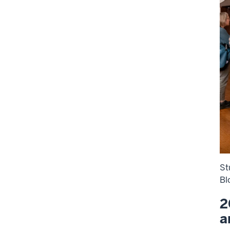
St
Bl
2
a