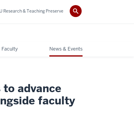
IU Research & Teaching Preserve
Faculty
News & Events
 to advance
ongside faculty