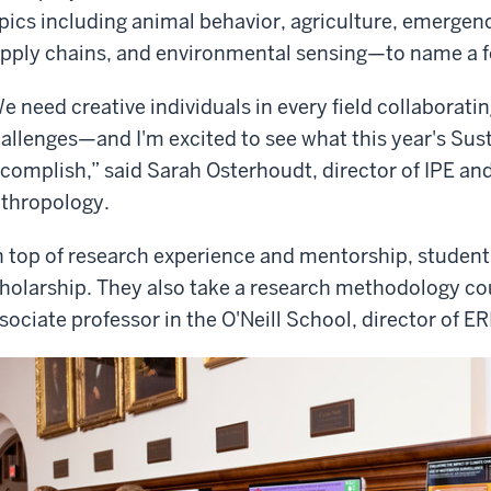
pics including animal behavior, agriculture, emergen
pply chains, and environmental sensing—to name a f
e need creative individuals in every field collaborati
allenges—and I'm excited to see what this year's Sust
complish,” said Sarah Osterhoudt, director of IPE and
thropology.
 top of research experience and mentorship, studen
holarship. They also take a research methodology cou
sociate professor in the O'Neill School, director of E