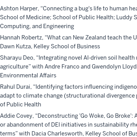
Ashton Harper, “Connecting a bug's life to human hea
School of Medicine; School of Public Health; Luddy S
Computing, and Engineering
Hannah Robertz, “What can New Zealand teach the US
Dawn Kutza, Kelley School of Business
Sharayu Deo, “Integrating novel AI-driven soil healt
agriculture” with Andre Franco and Gwendolyn Lloyd,
Environmental Affairs
Rahul Durai, “Identifying factors influencing indigeno
adapt to climate change (structurational divergence 
of Public Health
Addie Covey, “Deconstructing 'Go Woke, Go Broke': 
or abandonment of DEI initiatives in sustainability r
terms” with Dacia Charlesworth, Kelley School of Bu