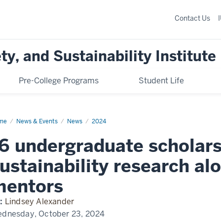
Contact Us
y, and Sustainability Institute
Pre-College Programs
Student Life
me
Sustainability
News & Events
News
2024
olars
nounced
6 undergraduate scholars
ustainability research al
mentors
:
Lindsey Alexander
dnesday, October 23, 2024