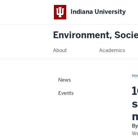
Indiana University
Environment, Societ
About
Academics
Ho
News
Sch
an
1
Events
s
By
We