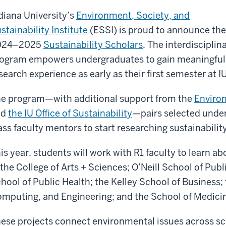
diana University’s
Environment, Society, and
stainability Institute
(ESSI) is proud to announce the
024–2025
Sustainability Scholars
. The interdisciplin
ogram empowers undergraduates to gain meaningful
search experience as early as their first semester at IU
e program—with additional support from the
Environ
nd
the IU Office of Sustainability
—pairs selected unde
ass faculty mentors to start researching sustainability
is year, students will work with R1 faculty to learn ab
 the College of Arts + Sciences; O’Neill School of Pub
hool of Public Health; the Kelley School of Business;
mputing, and Engineering; and the School of Medici
ese projects connect environmental issues across sc