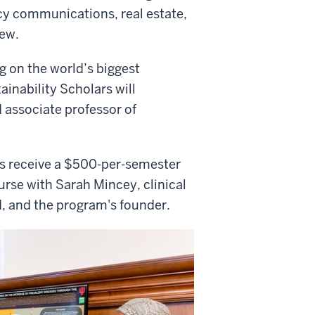
cy communications, real estate,
ew.
ng on the world’s biggest
ainability Scholars will
 associate professor of
ts receive a $500-per-semester
rse with Sarah Mincey, clinical
RI, and the program's founder.