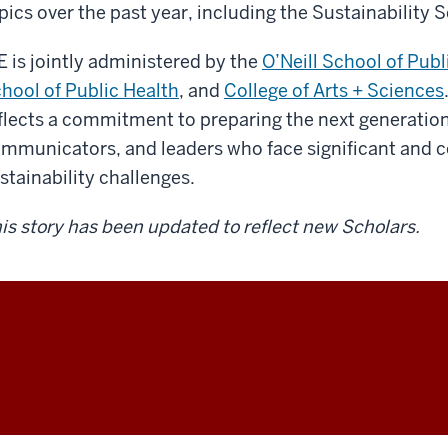
pics over the past year, including the Sustainability
E is jointly administered by the
O’Neill School of Pub
hool of Public Health
, and
College of Arts + Sciences
flects a commitment to preparing the next generation 
mmunicators, and leaders who face significant and 
stainability challenges.
is story has been updated to reflect new Scholars.