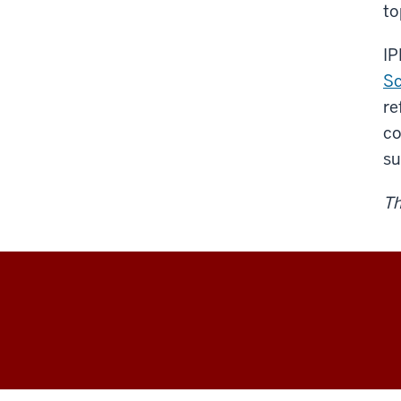
to
IP
Sc
re
co
su
Th
Environment,
Society,
and