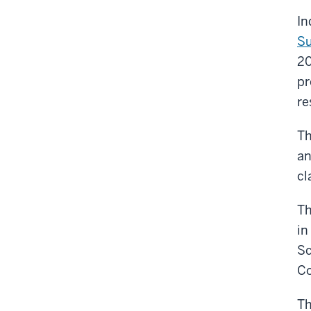
In
Su
2
pr
re
Th
a
cl
Th
in
Sc
Co
Th