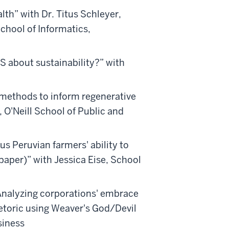
lth” with Dr. Titus Schleyer,
chool of Informatics,
 about sustainability?” with
h methods to inform regenerative
 O'Neill School of Public and
us Peruvian farmers' ability to
paper)” with Jessica Eise, School
Analyzing corporations' embrace
hetoric using Weaver's God/Devil
siness