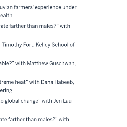
uvian farmers' experience under
Health
rate farther than males?” with
h Timothy Fort, Kelley School of
inable?” with Matthew Guschwan,
xtreme heat” with Dana Habeeb,
ering
to global change” with Jen Lau
ate farther than males?” with