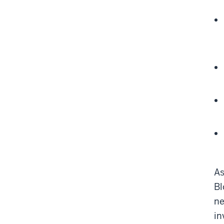
As
Bl
ne
in