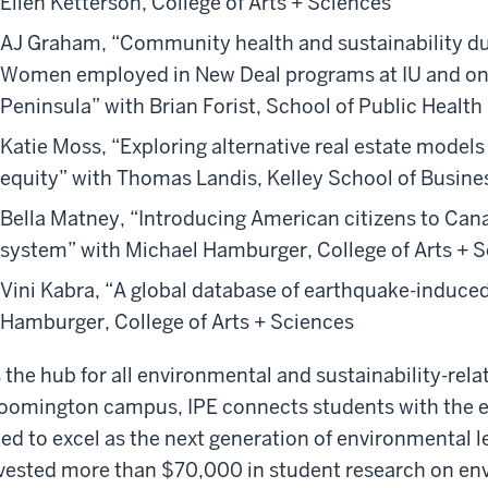
Ellen Ketterson, College of Arts + Sciences
AJ Graham, “Community health and sustainability du
Women employed in New Deal programs at IU and o
Peninsula” with Brian Forist, School of Public Health
Katie Moss, “Exploring alternative real estate models
equity” with Thomas Landis, Kelley School of Busine
Bella Matney, “Introducing American citizens to Can
system” with Michael Hamburger, College of Arts + 
Vini Kabra, “A global database of earthquake-induced
Hamburger, College of Arts + Sciences
 the hub for all environmental and sustainability-re
oomington campus, IPE connects students with the e
ed to excel as the next generation of environmental le
vested more than $70,000 in student research on env