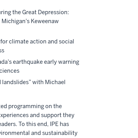
ring the Great Depression:
n Michigan's Keweenaw
 for climate action and social
ss
ada's earthquake early warning
Sciences
 landslides” with Michael
lated programming on the
xperiences and support they
aders. To this end, IPE has
ironmental and sustainability