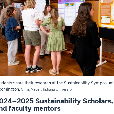
udents share their research at the Sustainability Symposium 
oomington.
Chris Meyer, Indiana University
024–2025 Sustainability Scholars, 
nd faculty mentors