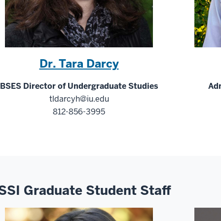
Dr. Tara Darcy
BSES Director of Undergraduate Studies
Adm
tldarcyh@iu.edu
812-856-3995
SSI Graduate Student Staff