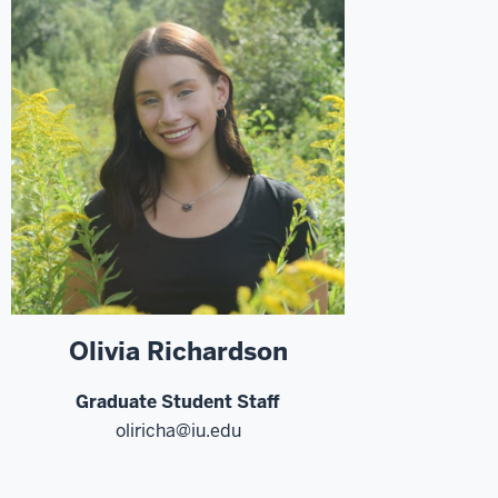
Olivia Richardson
Graduate Student Staff
oliricha@iu.edu