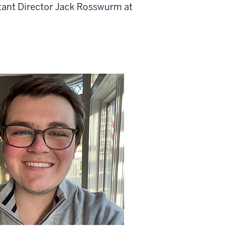
stant Director Jack Rosswurm at