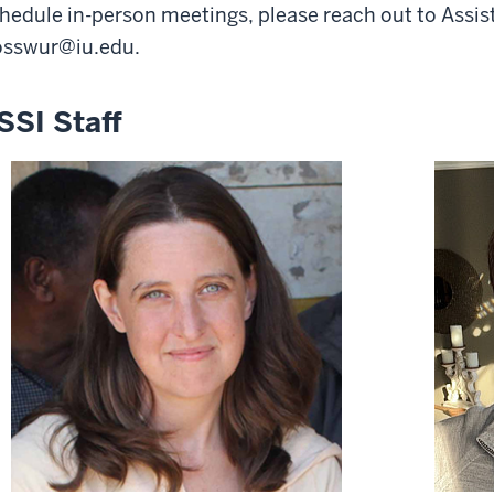
hedule in-person meetings, please reach out to Assi
osswur@iu.edu
.
SSI Staff