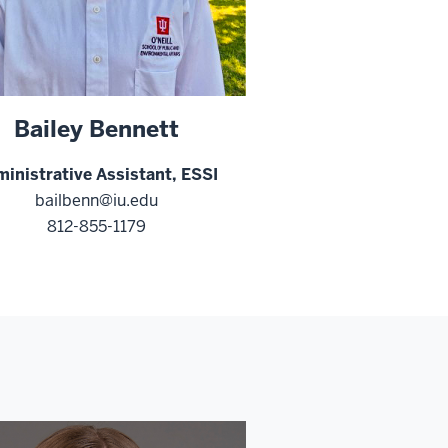
Bailey Bennett
inistrative Assistant, ESSI
bailbenn@iu.edu
812-855-1179