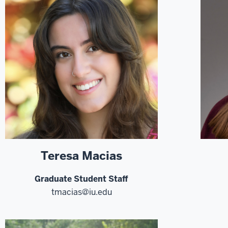
Teresa Macias
Graduate Student Staff
tmacias@iu.edu