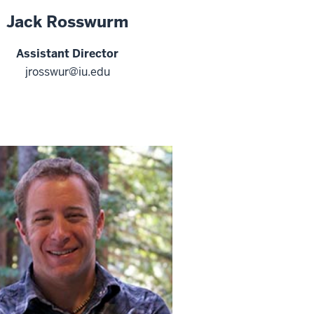
Jack Rosswurm
Assistant Director
jrosswur@iu.edu