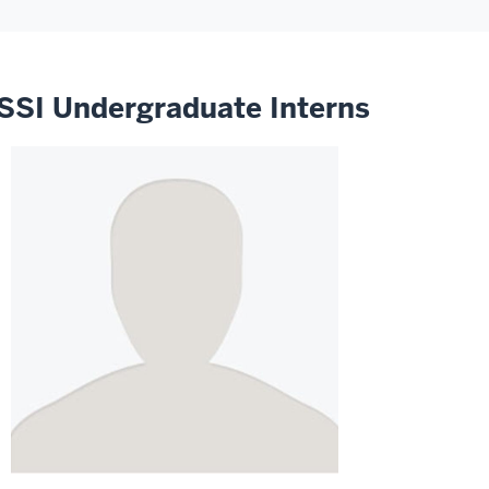
SSI Undergraduate Interns