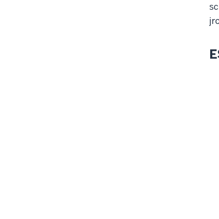
sc
jr
E