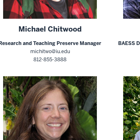
Michael Chitwood
Research and Teaching Preserve Manager
BAESS Di
michitwo@iu.edu
812-855-3888