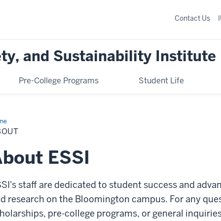
Contact Us
y, and Sustainability Institute
Pre-College Programs
Student Life
me
About
BOUT
About ESSI
SI's staff are dedicated to student success and adv
d research on the Bloomington campus. For any ques
holarships, pre-college programs, or general inquirie