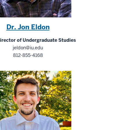
Dr. Jon Eldon
rector of Undergraduate Studies
jeldon@iu.edu
812-855-4168