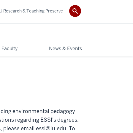
IU Research & Teaching Preserve
Faculty
News & Events
ancing environmental pedagogy
tions regarding ESSI's degrees,
s, please email
essi@iu.edu
. To