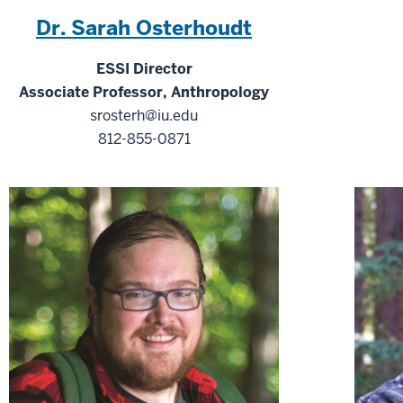
Dr. Sarah Osterhoudt
ESSI Director
Associate Professor, Anthropology
srosterh@iu.edu
812-855-0871