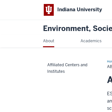
Indiana University
Environment, Societ
About
Academics
Ho
Affiliated Centers and
A
Institutes
ES
an
sc