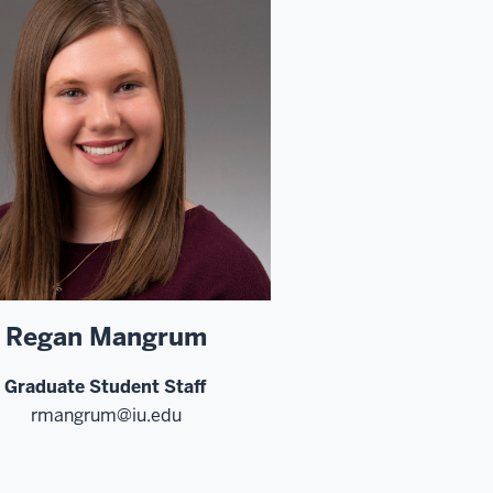
Regan Mangrum
Graduate Student Staff
rmangrum@iu.edu