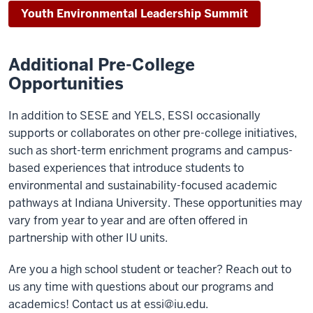
Youth Environmental Leadership Summit
Additional Pre-College
Opportunities
In addition to SESE and YELS, ESSI occasionally
supports or collaborates on other pre-college initiatives,
such as short-term enrichment programs and campus-
based experiences that introduce students to
environmental and sustainability-focused academic
pathways at Indiana University. These opportunities may
vary from year to year and are often offered in
partnership with other IU units.
Are you a high school student or teacher? Reach out to
us any time with questions about our programs and
academics! Contact us at
essi@iu.edu
.