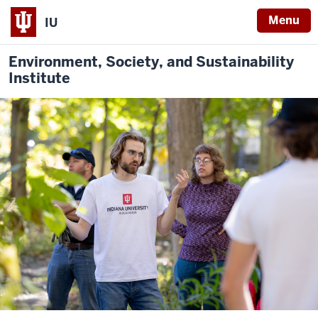
Menu
IU
Environment, Society, and Sustainability
Institute