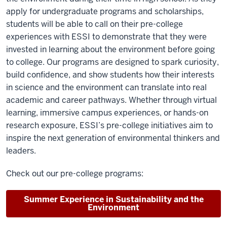
apply for undergraduate programs and scholarships,
students will be able to call on their pre-college
experiences with ESSI to demonstrate that they were
invested in learning about the environment before going
to college. Our programs are designed to spark curiosity,
build confidence, and show students how their interests
in science and the environment can translate into real
academic and career pathways. Whether through virtual
learning, immersive campus experiences, or hands-on
research exposure, ESSI’s pre-college initiatives aim to
inspire the next generation of environmental thinkers and
leaders.
Check out our pre-college programs:
Summer Experience in Sustainability and the
Environment