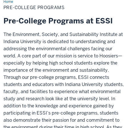
Home
Pre-
College
PRE-COLLEGE PROGRAMS
Programs
Pre-College Programs at ESSI
The Environment, Society, and Sustainability Institute at
Indiana University is dedicated to understanding and
addressing the environmental challenges facing our
world. A core part of our mission is service to Hoosiers—
especially by helping high school students explore the
importance of the environment and sustainability.
Through our pre-college programs, ESSI connects
students and educators with Indiana University students,
faculty, and facilities to experience what environmental
study and research look like at the university level. In
addition to the knowledge and experience gained by
participating in ESSI’s pre-college programs, students
also demonstrate their passion for and commitment to
the environment during their time in high school. As they